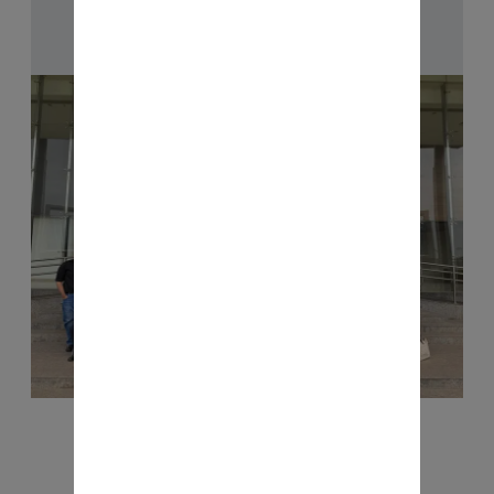
Checkout Now