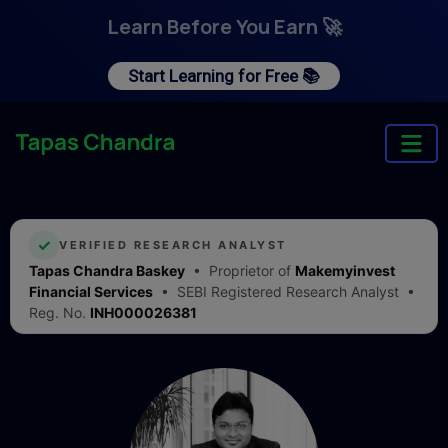
Learn Before You Earn 🚀
Start Learning for Free 📚
✓
VERIFIED RESEARCH ANALYST
Tapas Chandra Baskey
• Proprietor of
Makemyinvest
Financial Services
• SEBI Registered Research Analyst •
Reg. No.
INH000026381