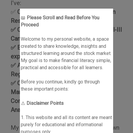
I’ve:
✅
Completed Post Graduate Program in
📖
Please Scroll and Read Before You
Research Analysis
Proceed
✅ Cleared CMT Level I & Level II (Level-III
Candidate)
Welcome to my personal website, a space
created to share knowledge, insights and
✅ Ex-JPMorgan Chase with global
structured learning around the stock market.
exposure
My goal is to make financial literacy simple,
✅ Author of #1 Best Seller: Invest or
practical and accessible for all learners.
Regret
Before you continue, kindly go through
✅ Certified by NISM (Portfolio
these important points:
Management Services Distributors,
Commodity Derivatives, Research
⚠️
Disclaimer Points
Analysis)
1. This website and all its content are meant
purely for educational and informational
My goal is to help learners build their own
purposes only.