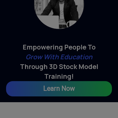
Empowering People To
Grow With Education
Through 3D Stock Model
Training!
Learn Now