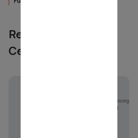
Full- Time
Recognition &
Certifications
🏅 CMT Level-III Candidate
Enrolled with CMT Association, USA – advancing
professional skills in technical analysis and
financial markets.
Checkout Now