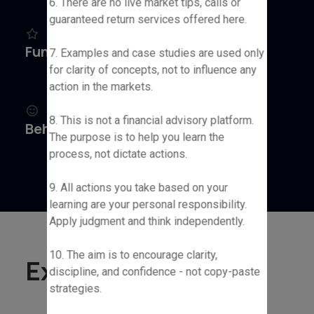
6. There are no live market tips, calls or
guaranteed return services offered here.
Fundamental Analysis
7. Examples and case studies are used only
for clarity of concepts, not to influence any
action in the markets.
8. This is not a financial advisory platform.
Behavioral Finance
The purpose is to help you learn the
process, not dictate actions.
9. All actions you take based on your
learning are your personal responsibility.
Apply judgment and think independently.
10. The aim is to encourage clarity,
Experience
discipline, and confidence - not copy-paste
strategies.