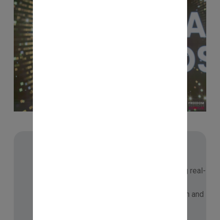
📘 IMMERSION JOURNEY
Part of NISM’s Immersion Program, gaining real-
world market insights, peer learning, and
practical exposure to enrich my dissertation and
deepen market understanding.