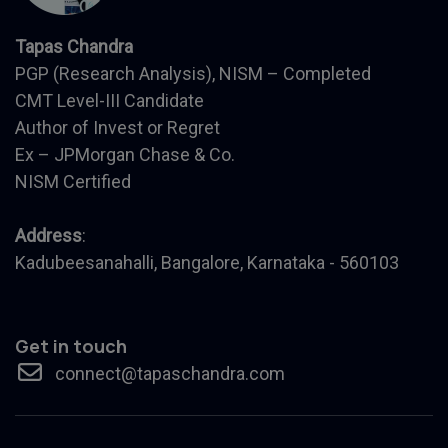
Tapas Chandra
PGP (Research Analysis), NISM – Completed
CMT Level-III Candidate
Author of Invest or Regret
Ex – JPMorgan Chase & Co.
NISM Certified
Address
:
Kadubeesanahalli, Bangalore, Karnataka - 560103
Get in touch
connect@tapaschandra.com