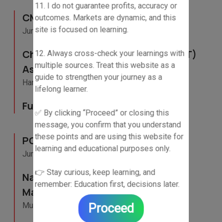
11. I do not guarantee profits, accuracy or
CMT Level-III Candidate
outcomes. Markets are dynamic, and this
site is focused on learning.
June 2025 - Current
Chartered Market Technician (CMT)
12. Always cross-check your learnings with
multiple sources. Treat this website as a
Association
guide to strengthen your journey as a
Hanover, United States
lifelong learner.
Full- Time
✅ By clicking “Proceed” or closing this
message, you confirm that you understand
these points and are using this website for
PGP(Research Analysis)
learning and educational purposes only.
June 2024 - December 2025
👉 Stay curious, keep learning, and
National Institute of Securities
remember: Education first, decisions later.
Markets (NISM)
Mumbai, Maharashtra
Proceed