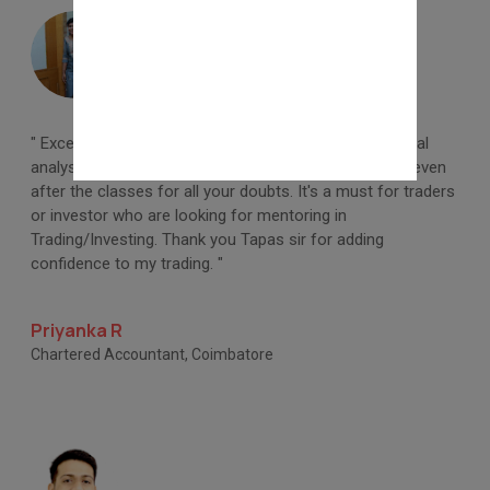
" Excellent learning on share market basic and technical
analysis. Professional teaching and Timely response even
after the classes for all your doubts. It's a must for traders
or investor who are looking for mentoring in
Trading/Investing. Thank you Tapas sir for adding
confidence to my trading. "
Priyanka R
Chartered Accountant, Coimbatore