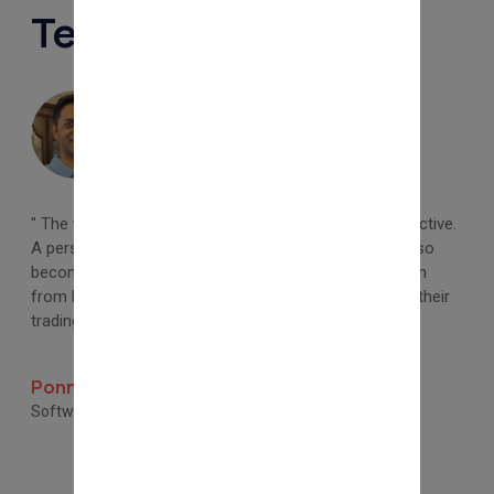
Testimonials
" The training provided by Tapas Sir is simple and effective.
A person with limited knowledge of the market can also
become a successful trader. I am glad I chose to learn
from here. I promote all interested beginners to start their
trading and investing journey with Tapas Sir. "
Ponnanna P S
Software Engineer, Coorg