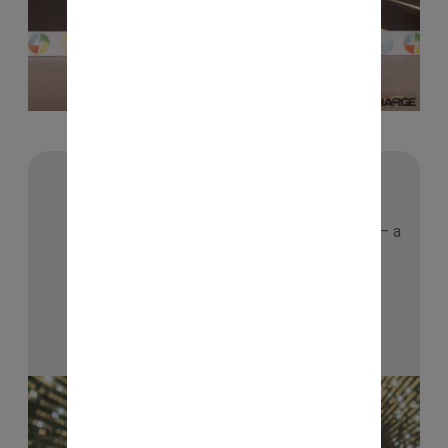
🥇 HALL OF FAME
Proud recipient of the Hall of Fame Award — a
recognition of consistent learning and
commitment to growth.
Checkout Now