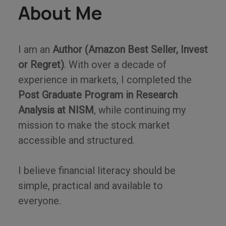
About Me
I am an
Author (Amazon Best Seller, Invest
or Regret)
. With over a decade of
experience in markets, I completed the
Post Graduate Program in Research
Analysis at NISM
, while continuing my
mission to make the stock market
accessible and structured.
I believe financial literacy should be
simple, practical and available to
everyone.