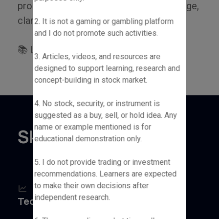
process — one that's driven by knowledge,
clarity and consistent learning.
2. It is not a gaming or gambling platform
and I do not promote such activities.
📚 Let’s learn and grow together!
3. Articles, videos, and resources are
designed to support learning, research and
concept-building in stock market.
4. No stock, security, or instrument is
suggested as a buy, sell, or hold idea. Any
name or example mentioned is for
Skills & Tools
educational demonstration only.
5. I do not provide trading or investment
recommendations. Learners are expected
to make their own decisions after
independent research.
Technical Analysis