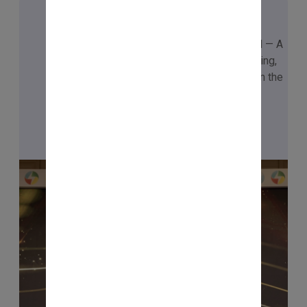
🏆 ₹1,00,00,000 CHAMPION
Honoured with the ₹1 Crore Champion Award — A
testament to the power of continuous learning,
disciplined practice, and the right mindset in the
journey.
Checkout Now