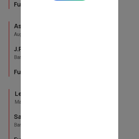
Full- Time
Assistant Vice President
August 2015 - May 2022
J.P. Morgan Chase & Co.
Bangalore, Karnataka
Full- Time
Lead
May 2012 - April 2014
Samsung India
Bangalore, Karnataka