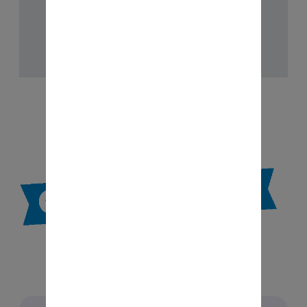
V-A:
Mutual Fund Distributors - 2018
Checkout Now