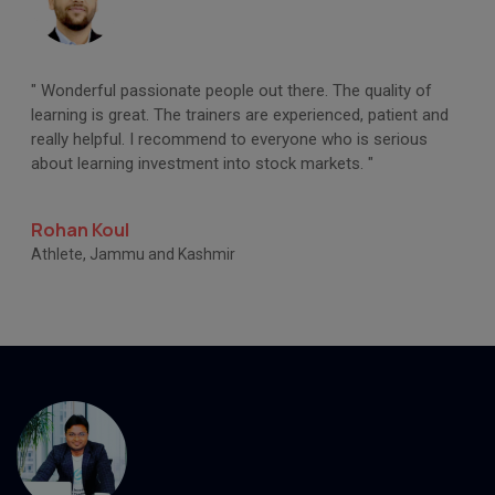
" Wonderful passionate people out there. The quality of
learning is great. The trainers are experienced, patient and
really helpful. I recommend to everyone who is serious
about learning investment into stock markets. "
Rohan Koul
Athlete, Jammu and Kashmir